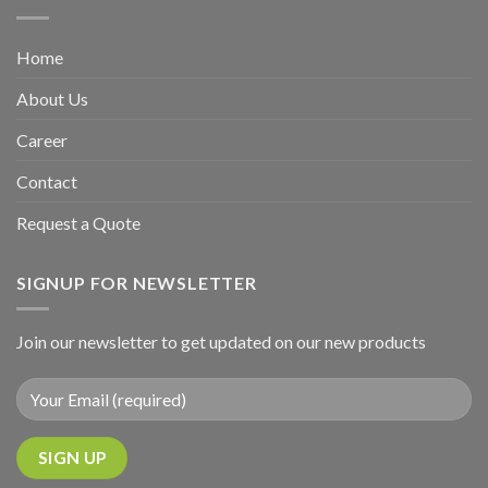
Home
About Us
Career
Contact
Request a Quote
SIGNUP FOR NEWSLETTER
Join our newsletter to get updated on our new products