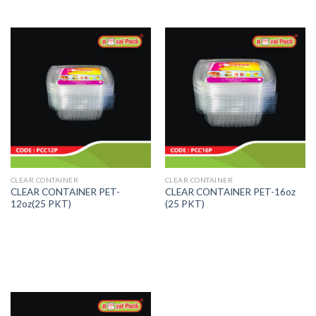
CLEAR CONTAINER
CLEAR CONTAINER
CLEAR CONTAINER PET-
CLEAR CONTAINER PET-16oz
12oz(25 PKT)
(25 PKT)