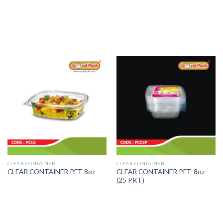
CLEAR CONTAINER
CLEAR CONTAINER
CLEAR CONTAINER PET-8oz
CLEAR CONTAINER PET 8oz
(25 PKT)