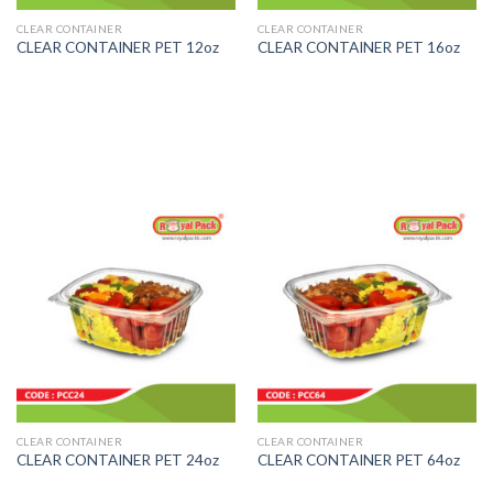
CLEAR CONTAINER
CLEAR CONTAINER
CLEAR CONTAINER PET 12oz
CLEAR CONTAINER PET 16oz
CLEAR CONTAINER
CLEAR CONTAINER
CLEAR CONTAINER PET 24oz
CLEAR CONTAINER PET 64oz