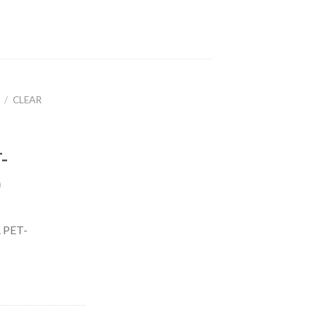
/
CLEAR
-
)
 PET-