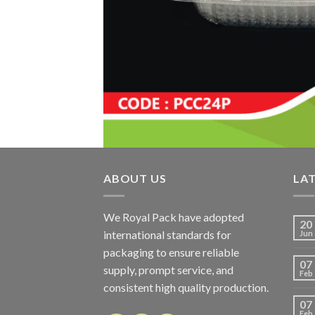
ABOUT US
LA
We Royal Pack have adopted
20
international standards for
Jun
packaging to ensure reliable
07
supply, prompt service, and
Feb
consistent high quality production.
07
Feb