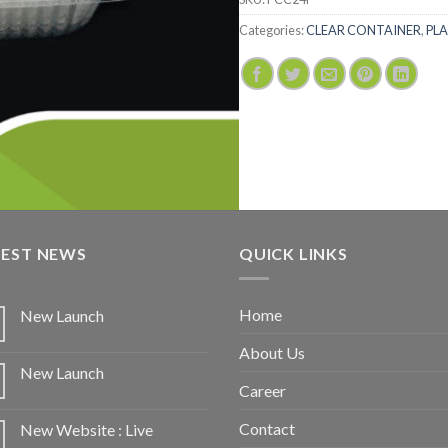
Categories:
CLEAR CONTAINER
,
PLA
TEST NEWS
QUICK LINKS
Home
New Launch
About Us
New Launch
Career
Contact
New Website : Live