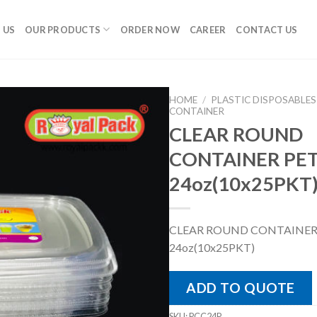
 US
OUR PRODUCTS
ORDER NOW
CAREER
CONTACT US
HOME
/
PLASTIC DISPOSABLES
CONTAINER
CLEAR ROUND
CONTAINER PET
24oz(10x25PKT
CLEAR ROUND CONTAINER
24oz(10x25PKT)
ADD TO QUOTE
SKU:
PCC24P