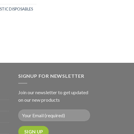
STIC DISPOSABLES
SIGNUP FOR NEWSLETTER
Join our newsletter to get updated
on our new products