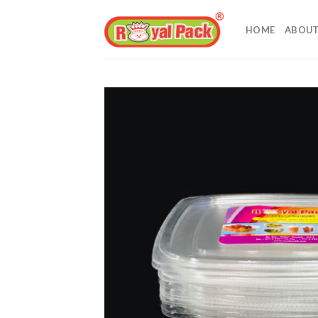
Skip
to
HOME
ABOUT
content