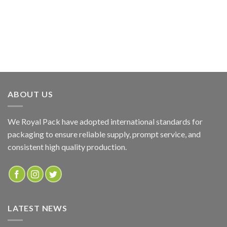
ABOUT US
We Royal Pack have adopted international standards for
packaging to ensure reliable supply, prompt service, and
consistent high quality production.
LATEST NEWS