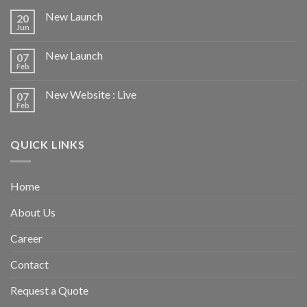
New Launch
20
Jun
New Launch
07
Feb
New Website : Live
07
Feb
QUICK LINKS
Home
About Us
Career
Contact
Request a Quote