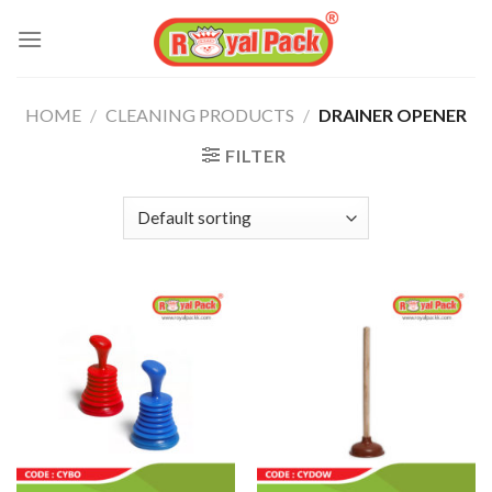
Skip
to
content
HOME
/
CLEANING PRODUCTS
/
DRAINER OPENER
FILTER