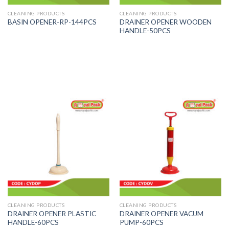
CLEANING PRODUCTS
CLEANING PRODUCTS
DRAINER OPENER WOODEN
BASIN OPENER-RP-144PCS
HANDLE-50PCS
CLEANING PRODUCTS
CLEANING PRODUCTS
DRAINER OPENER PLASTIC
DRAINER OPENER VACUM
HANDLE-60PCS
PUMP-60PCS