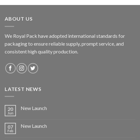
ABOUT US
We Royal Pack have adopted international standards for
packaging to ensure reliable supply, prompt service, and
consistent high quality production.
LATEST NEWS
New Launch
20
Jun
New Launch
07
Feb