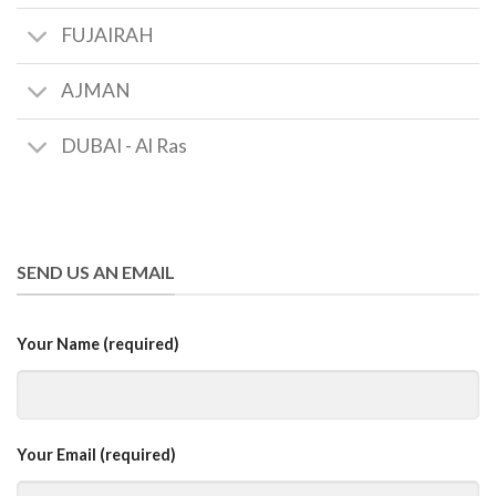
FUJAIRAH
AJMAN
DUBAI - Al Ras
SEND US AN EMAIL
Your Name (required)
Your Email (required)