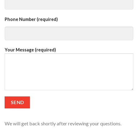
Phone Number (required)
Your Message (required)
We will get back shortly after reviewing your questions.