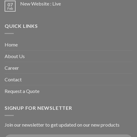
New Website : Live
07
Feb
QUICK LINKS
Home
About Us
Career
Contact
Request a Quote
SIGNUP FOR NEWSLETTER
Join our newsletter to get updated on our new products