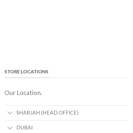
STORE LOCATIONS
Our Location.
SHARJAH (HEAD OFFICE)
DUBAI