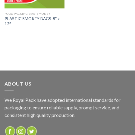
FOOD PACKING BAG-SMOKEY
PLASTIC SMOKEY BAGS-8″ x
12″
ABOUT US
We Royal Pack have adopted international standards for
packaging to ensure reliable supply, prompt service, and
consistent high quality production.