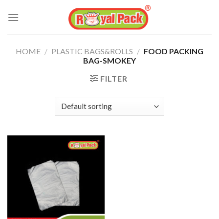
Skip
to
content
HOME
/
PLASTIC BAGS&ROLLS
/
FOOD PACKING
BAG-SMOKEY
FILTER