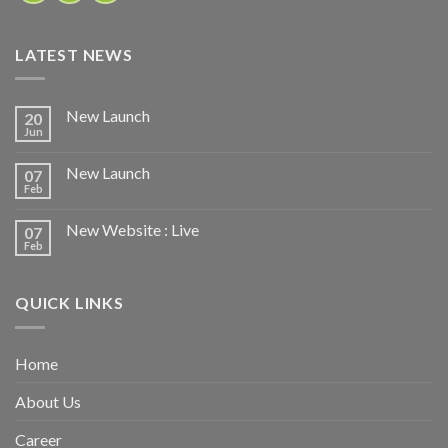
LATEST NEWS
New Launch
20
Jun
New Launch
07
Feb
New Website : Live
07
Feb
QUICK LINKS
Home
About Us
Career