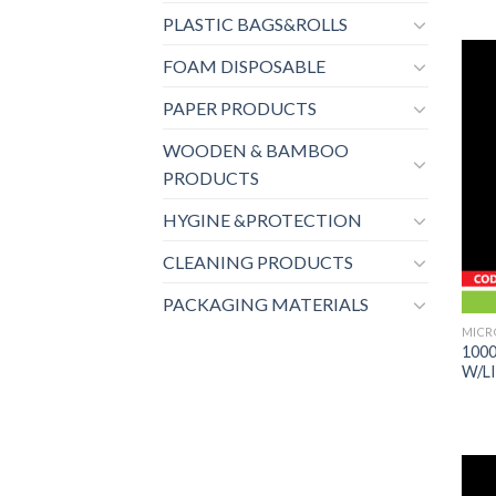
PLASTIC BAGS&ROLLS
FOAM DISPOSABLE
PAPER PRODUCTS
WOODEN & BAMBOO
PRODUCTS
HYGINE &PROTECTION
CLEANING PRODUCTS
PACKAGING MATERIALS
MICR
100
W/LI