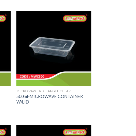
MICRO VAWE RECTANGLE CLEAR
500ml-MICROWAVE CONTAINER
W/LID