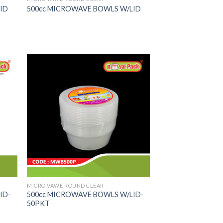
ID
500cc MICROWAVE BOWLS W/LID
MICRO VAWE ROUND CLEAR
ID-
500cc MICROWAVE BOWLS W/LID-
50PKT