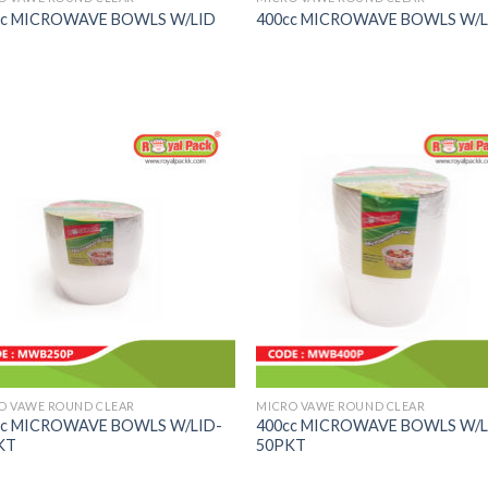
cc MICROWAVE BOWLS W/LID
400cc MICROWAVE BOWLS W/L
O VAWE ROUND CLEAR
MICRO VAWE ROUND CLEAR
cc MICROWAVE BOWLS W/LID-
400cc MICROWAVE BOWLS W/L
KT
50PKT