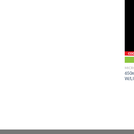
MICR
650
W/L