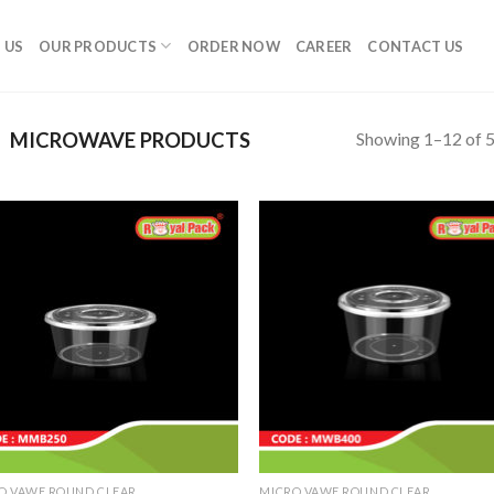
 US
OUR PRODUCTS
ORDER NOW
CAREER
CONTACT US
Showing 1–12 of 5
MICROWAVE PRODUCTS
O VAWE ROUND CLEAR
MICRO VAWE ROUND CLEAR