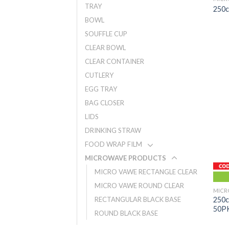
TRAY
250
BOWL
SOUFFLE CUP
CLEAR BOWL
CLEAR CONTAINER
CUTLERY
EGG TRAY
BAG CLOSER
LIDS
DRINKING STRAW
FOOD WRAP FILM
MICROWAVE PRODUCTS
MICRO VAWE RECTANGLE CLEAR
MICRO VAWE ROUND CLEAR
MICR
250
RECTANGULAR BLACK BASE
50P
ROUND BLACK BASE