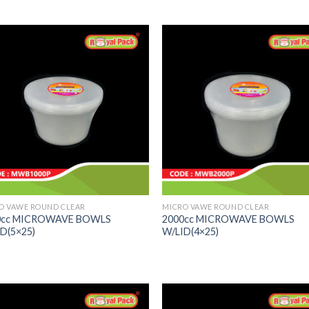
O VAWE ROUND CLEAR
MICRO VAWE ROUND CLEAR
0cc MICROWAVE BOWLS
2000cc MICROWAVE BOWLS
D(5×25)
W/LID(4×25)