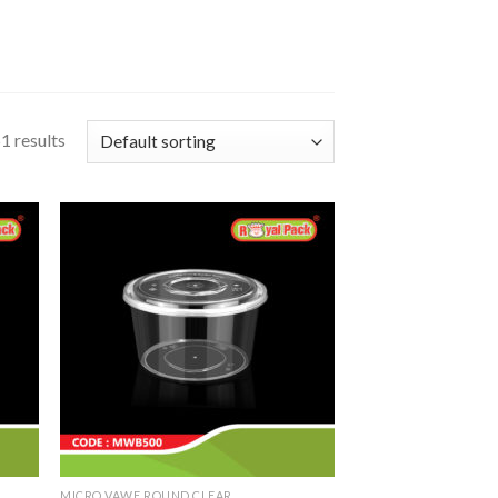
1 results
MICRO VAWE ROUND CLEAR