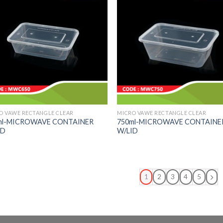
O VAWE RECTANGLE CLEAR
MICRO VAWE RECTANGLE CLEAR
ml-MICROWAVE CONTAINER
750ml-MICROWAVE CONTAINE
ID
W/LID
1
2
3
4
5