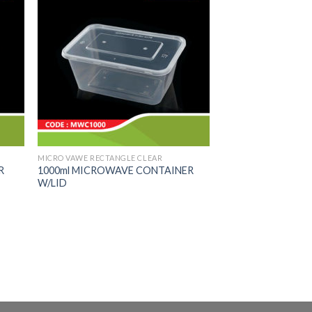
MICRO VAWE RECTANGLE CLEAR
R
1000ml MICROWAVE CONTAINER
W/LID