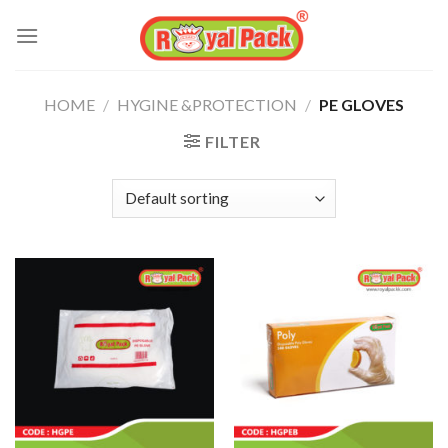
Skip
to
content
HOME
/
HYGINE &PROTECTION
/
PE GLOVES
FILTER