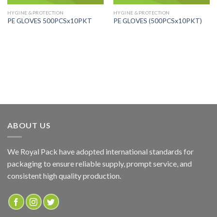
HYGINE &PROTECTION
HYGINE &PROTECTION
PE GLOVES 500PCSx10PKT
PE GLOVES (500PCSx10PKT)
ABOUT US
We Royal Pack have adopted international standards for
packaging to ensure reliable supply, prompt service, and
consistent high quality production.