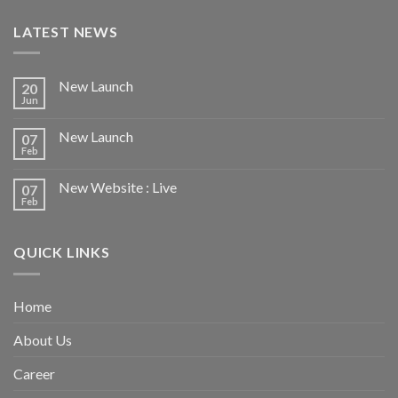
LATEST NEWS
New Launch
20
Jun
New Launch
07
Feb
New Website : Live
07
Feb
QUICK LINKS
Home
About Us
Career