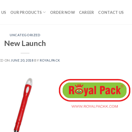
 US
OUR PRODUCTS
ORDER NOW
CAREER
CONTACT US
UNCATEGORIZED
New Launch
ED ON
JUNE 20, 2018
BY
ROYALPACK