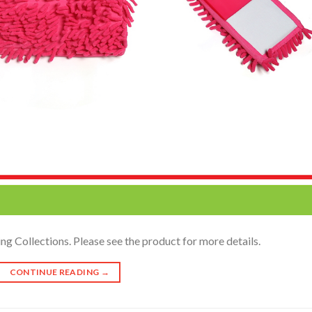
g Collections. Please see the product for more details.
CONTINUE READING
→