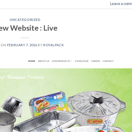
Leave a com
UNCATEGORIZED
w Website : Live
D ON
FEBRUARY 7, 2016
BY
ROYALPACK