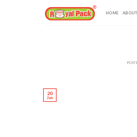
Skip
to
HOME
ABOUT
content
POST
20
Jun