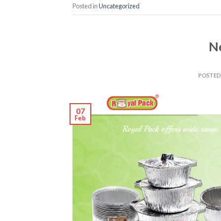
Posted in
Uncategorized
Ne
POSTE
07
Feb