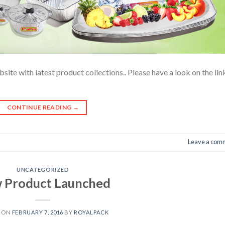
te with latest product collections.. Please have a look on the lin
CONTINUE READING
→
Leave a com
UNCATEGORIZED
 Product Launched
D ON
FEBRUARY 7, 2016
BY
ROYALPACK