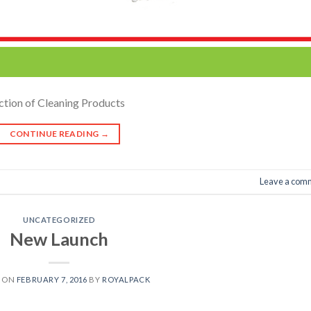
ction of Cleaning Products
CONTINUE READING
→
Leave a com
UNCATEGORIZED
New Launch
D ON
FEBRUARY 7, 2016
BY
ROYALPACK