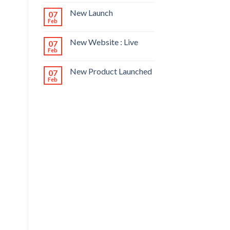
New Launch
07
Feb
New Website : Live
07
Feb
New Product Launched
07
Feb