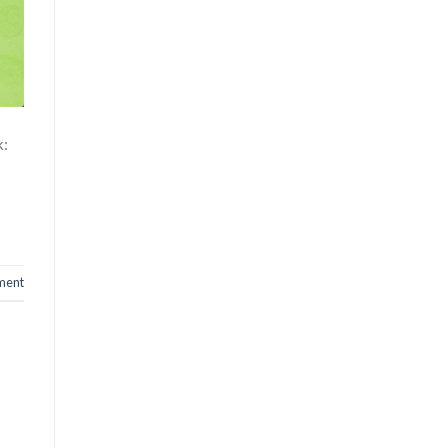
k:
ment