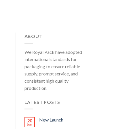
ABOUT
We Royal Pack have adopted
international standards for
packaging to ensure reliable
supply, prompt service, and
consistent high quality
production.
LATEST POSTS
New Launch
20
Jun