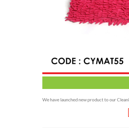
We have launched new product to our Cleanin