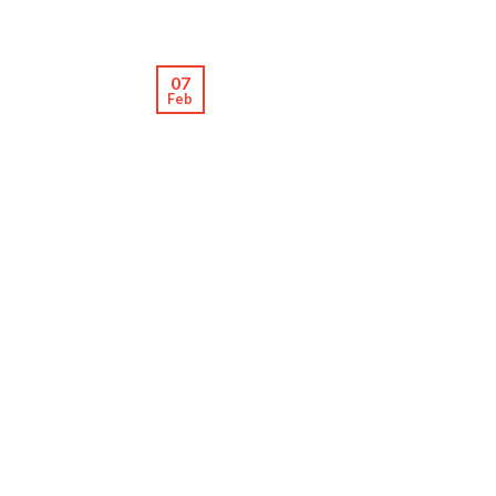
07
Feb