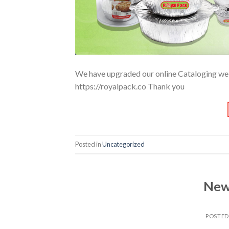
We have upgraded our online Cataloging websi
https://royalpack.co Thank you
Posted in
Uncategorized
New
POSTE