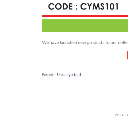
We have launched new products to our colle
Posted in
Uncategorized
POSTE