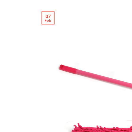
07
Feb