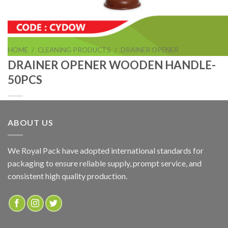
HOME
/
CLEANING PRODUCTS
/
DRAINER OPENER
DRAINER OPENER WOODEN HANDLE-
50PCS
ABOUT US
DRAINER OPENER WOODEN HANDLE-50PCS
We Royal Pack have adopted international standards for
packaging to ensure reliable supply, prompt service, and
ADD TO QUOTE
consistent high quality production.
SKU:
CYDOW
Categories:
CLEANING PRODUCTS
,
DRAINER OPENER