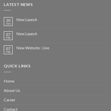
LATEST NEWS
New Launch
20
Jun
New Launch
07
Feb
New Website : Live
07
Feb
QUICK LINKS
Home
About Us
Career
Contact