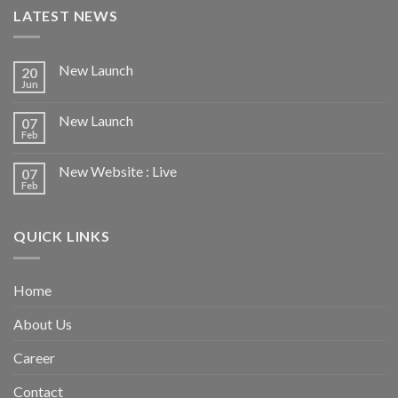
LATEST NEWS
New Launch
20
Jun
New Launch
07
Feb
New Website : Live
07
Feb
QUICK LINKS
Home
About Us
Career
Contact