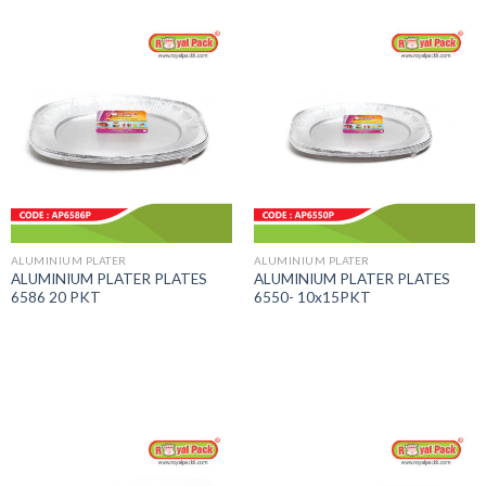
ALUMINIUM PLATER
ALUMINIUM PLATER
ALUMINIUM PLATER PLATES
ALUMINIUM PLATER PLATES
6586 20 PKT
6550- 10x15PKT