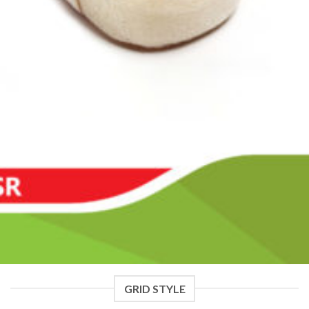
GRID STYLE