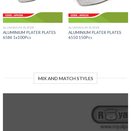
ALUMINIUM PLATER
ALUMINIUM PLATER
ALUMINIUM PLATER PLATES
ALUMINIUM PLATER PLATES
6586 1x100Pcs
6550 150Pcs
MIX AND MATCH STYLES