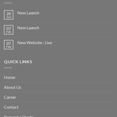
New Launch
20
Jun
New Launch
07
Feb
New Website : Live
07
Feb
QUICK LINKS
Home
About Us
Career
Contact
Request a Quote