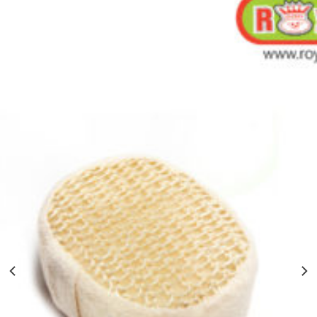
BATH SPONGE WITH ROPE-60PCS