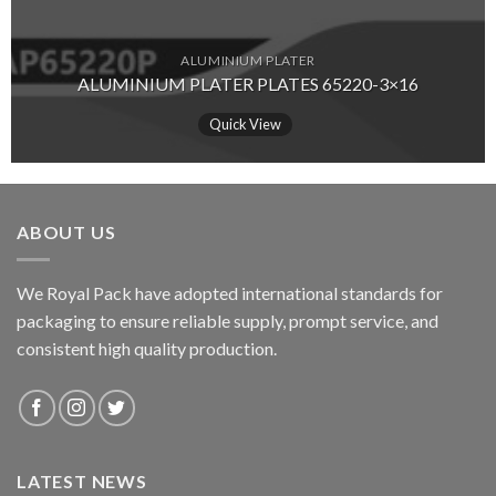
ALUMINIUM PLATER
ALUMINIUM PLATER PLATES 65220-3×16
Quick View
ABOUT US
We Royal Pack have adopted international standards for
packaging to ensure reliable supply, prompt service, and
consistent high quality production.
LATEST NEWS