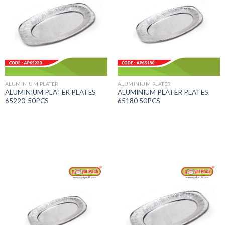
ALUMINIUM PLATER
ALUMINIUM PLATER
ALUMINIUM PLATER PLATES
ALUMINIUM PLATER PLATES
65220-50PCS
65180 50PCS