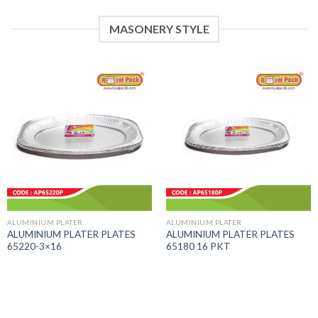
MASONERY STYLE
ALUMINIUM PLATER
ALUMINIUM PLATER
ALUMINIUM PLATER PLATES
ALUMINIUM PLATER PLATES
65220-3×16
65180 16 PKT