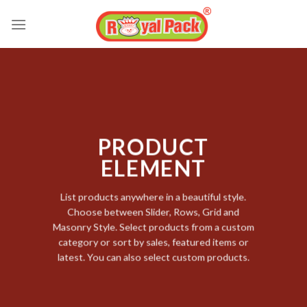
Skip
to
content
PRODUCT
ELEMENT
List products anywhere in a beautiful style.
Choose between Slider, Rows, Grid and
Masonry Style. Select products from a custom
category or sort by sales, featured items or
latest. You can also select custom products.