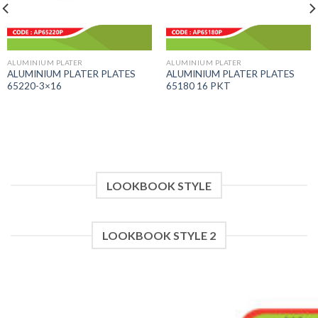
ALUMINIUM PLATER
ALUMINIUM PLATER
ALUMINIUM PLATER PLATES
ALUMINIUM PLATER PLATES
65220-3×16
65180 16 PKT
LOOKBOOK STYLE
LOOKBOOK STYLE 2