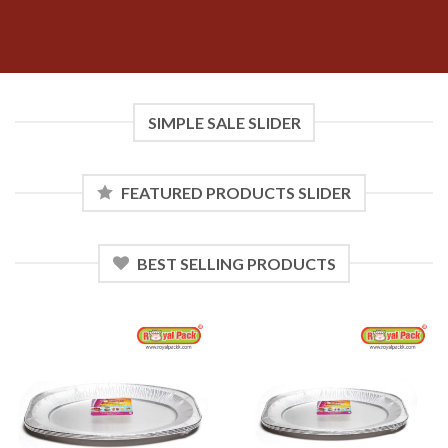
SIMPLE SALE SLIDER
FEATURED PRODUCTS SLIDER
BEST SELLING PRODUCTS