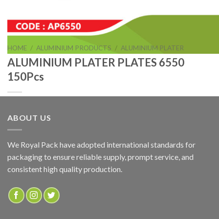
HOME
/
ALUMINIUM PRODUCTS
/
ALUMINIUM PLATER
ALUMINIUM PLATER PLATES 6550
150Pcs
ABOUT US
ALUMINIUM PLATER PLATES 6550 150Pcs
We Royal Pack have adopted international standards for
packaging to ensure reliable supply, prompt service, and
ADD TO QUOTE
consistent high quality production.
SKU:
AP6550
Categories:
ALUMINIUM PLATER
,
ALUMINIUM PRODUCTS