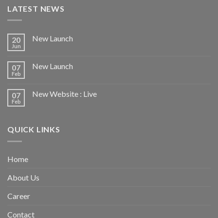
LATEST NEWS
New Launch
20
Jun
New Launch
07
Feb
New Website : Live
07
Feb
QUICK LINKS
Home
About Us
Career
Contact