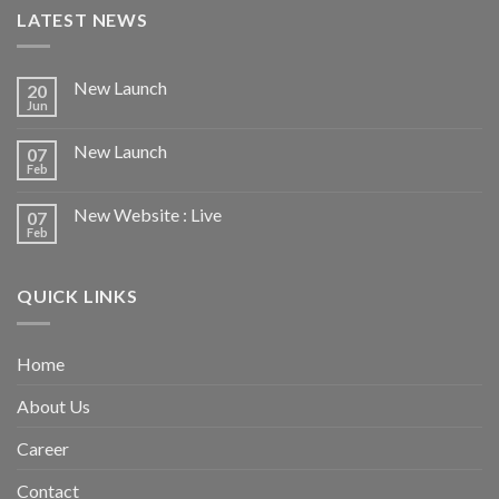
LATEST NEWS
New Launch
20
Jun
New Launch
07
Feb
New Website : Live
07
Feb
QUICK LINKS
Home
About Us
Career
Contact