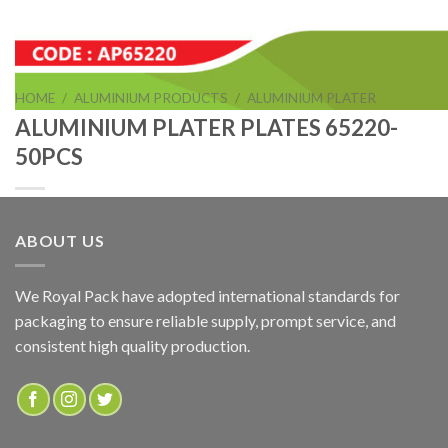
HOME
/
ALUMINIUM PRODUCTS
/
ALUMINIUM PLATER
ALUMINIUM PLATER PLATES 65220-
50PCS
ABOUT US
ALUMINIUM PLATER PLATES 65220-50PCS
We Royal Pack have adopted international standards for
packaging to ensure reliable supply, prompt service, and
ADD TO QUOTE
consistent high quality production.
SKU:
AP65220
Categories:
ALUMINIUM PLATER
,
ALUMINIUM PRODUCTS