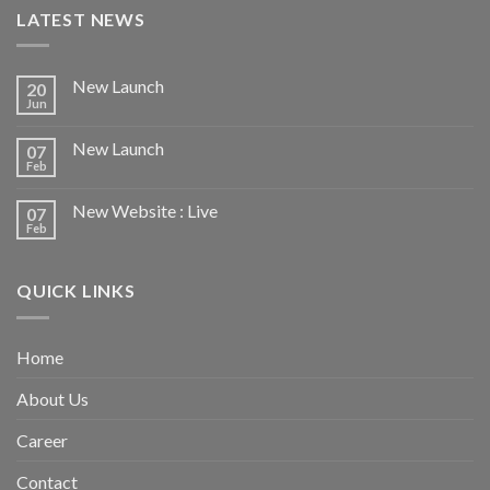
LATEST NEWS
New Launch
20
Jun
New Launch
07
Feb
New Website : Live
07
Feb
QUICK LINKS
Home
About Us
Career
Contact