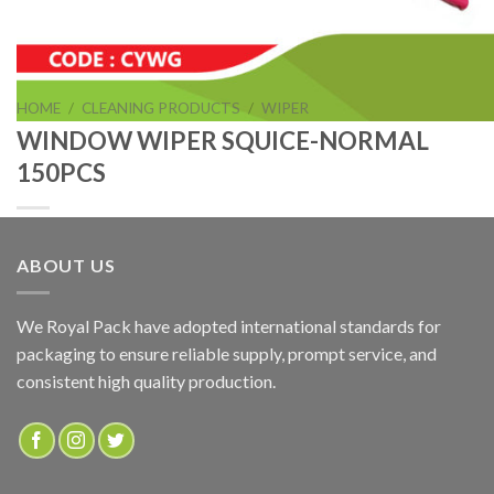
HOME
/
CLEANING PRODUCTS
/
WIPER
WINDOW WIPER SQUICE-NORMAL
150PCS
ABOUT US
WINDOW WIPER SQUICE-NORMAL 150PCS
We Royal Pack have adopted international standards for
packaging to ensure reliable supply, prompt service, and
ADD TO QUOTE
consistent high quality production.
SKU:
CYWN
Categories:
CLEANING PRODUCTS
,
WIPER