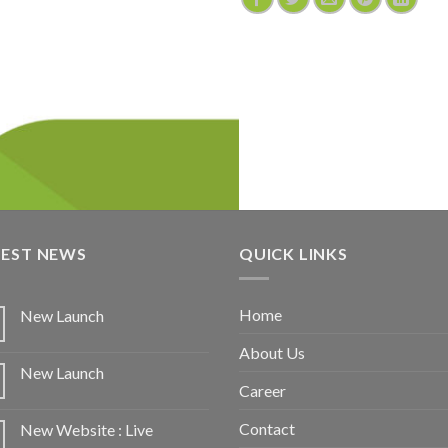
TEST NEWS
QUICK LINKS
Home
New Launch
About Us
New Launch
Career
Contact
New Website : Live