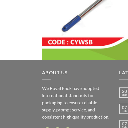
ABOUT US
LA
We Royal Pack have adopted
20
international standards for
Jun
packaging to ensure reliable
07
supply, prompt service, and
Feb
consistent high quality production.
07
Feb