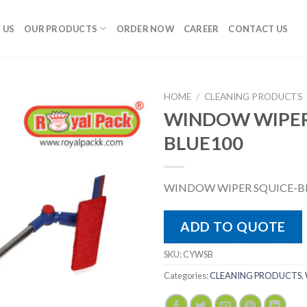
 US
OUR PRODUCTS
ORDER NOW
CAREER
CONTACT US
HOME
/
CLEANING PRODUCTS
WINDOW WIPER
BLUE100
WINDOW WIPER SQUICE-B
ADD TO QUOTE
SKU:
CYWSB
Categories:
CLEANING PRODUCTS
,