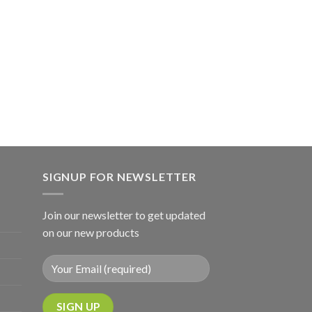
SIGNUP FOR NEWSLETTER
Join our newsletter to get updated
on our new products