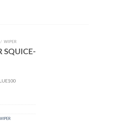
/
WIPER
 SQUICE-
LUE100
WIPER