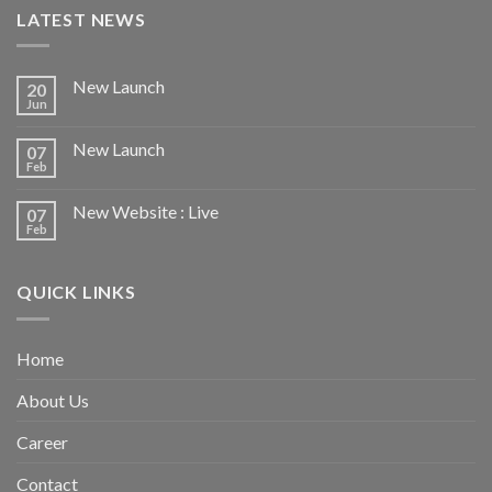
LATEST NEWS
New Launch
20
Jun
New Launch
07
Feb
New Website : Live
07
Feb
QUICK LINKS
Home
About Us
Career
Contact