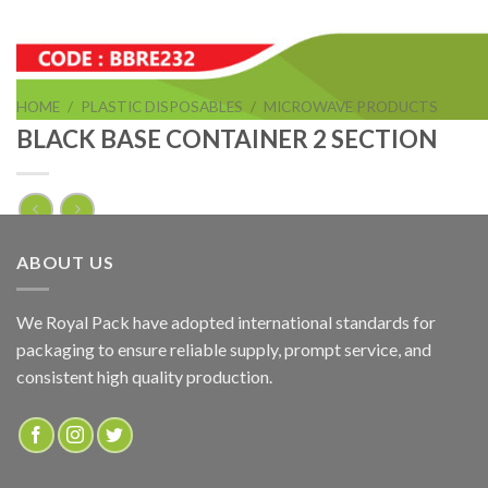
HOME
/
PLASTIC DISPOSABLES
/
MICROWAVE PRODUCTS
BLACK BASE CONTAINER 2 SECTION
BLACK BASE CONTAINER 2 SECTION
ABOUT US
ADD TO QUOTE
We Royal Pack have adopted international standards for
packaging to ensure reliable supply, prompt service, and
SKU:
BBRE232
consistent high quality production.
Categories:
MICROWAVE PRODUCTS
,
RECTANGULAR BLACK BASE