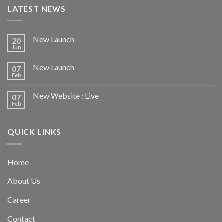
LATEST NEWS
New Launch
20
Jun
New Launch
07
Feb
New Website : Live
07
Feb
QUICK LINKS
Home
About Us
Career
Contact