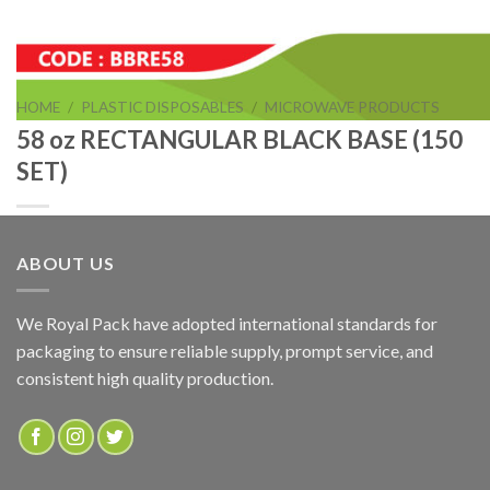
HOME
/
PLASTIC DISPOSABLES
/
MICROWAVE PRODUCTS
58 oz RECTANGULAR BLACK BASE (150
SET)
ABOUT US
58 oz RECTANGULAR BLACK BASE (150 SET)
We Royal Pack have adopted international standards for
packaging to ensure reliable supply, prompt service, and
ADD TO QUOTE
consistent high quality production.
SKU:
BBRE58
Categories:
MICROWAVE PRODUCTS
,
RECTANGULAR BLACK BASE