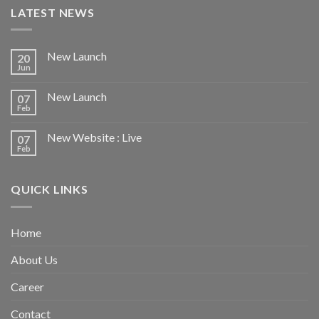
LATEST NEWS
New Launch
20
Jun
New Launch
07
Feb
New Website : Live
07
Feb
QUICK LINKS
Home
About Us
Career
Contact