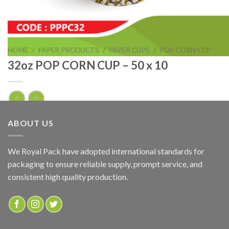
HOME
/
PAPER PRODUCTS
/
PAPER CUPS
/
POP CORN CUP
32oz POP CORN CUP – 50 x 10
32oz POP CORN CUP – 50 x 10
ABOUT US
ADD TO QUOTE
We Royal Pack have adopted international standards for
packaging to ensure reliable supply, prompt service, and
SKU:
PPPC32
consistent high quality production.
Categories:
PAPER PRODUCTS
,
POP CORN CUP