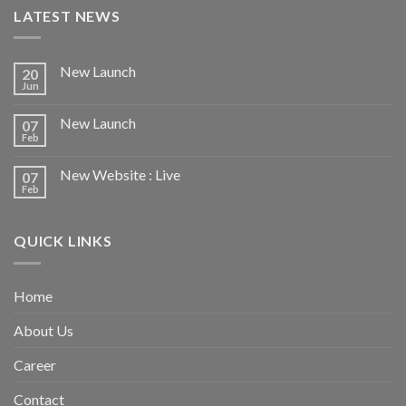
LATEST NEWS
New Launch
20
Jun
New Launch
07
Feb
New Website : Live
07
Feb
QUICK LINKS
Home
About Us
Career
Contact