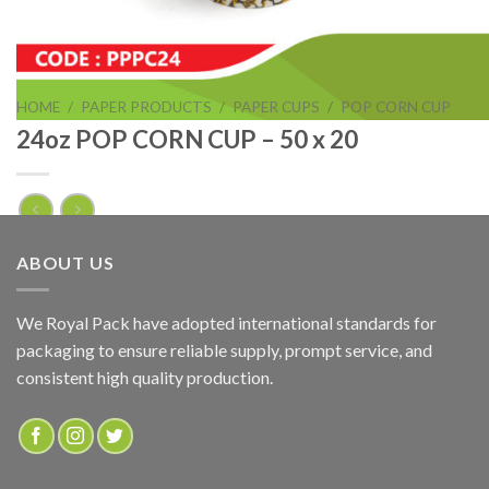
HOME
/
PAPER PRODUCTS
/
PAPER CUPS
/
POP CORN CUP
24oz POP CORN CUP – 50 x 20
24oz POP CORN CUP – 50 x 20
ABOUT US
ADD TO QUOTE
We Royal Pack have adopted international standards for
packaging to ensure reliable supply, prompt service, and
SKU:
PPPC24
consistent high quality production.
Categories:
PAPER PRODUCTS
,
POP CORN CUP