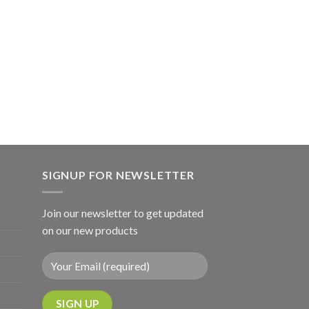
SIGNUP FOR NEWSLETTER
Join our newsletter to get updated
on our new products