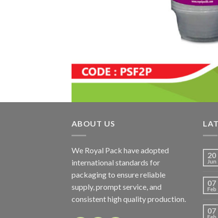
ABOUT US
LA
We Royal Pack have adopted
20
international standards for
Jun
packaging to ensure reliable
07
supply, prompt service, and
Feb
consistent high quality production.
07
Feb