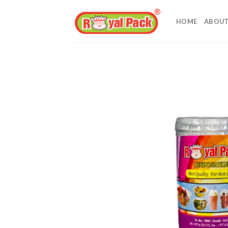
Skip
to
HOME
ABOUT
content