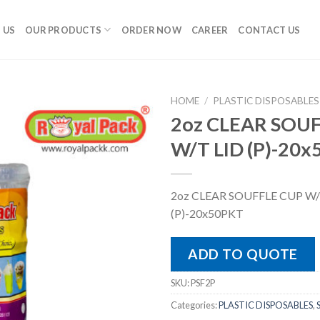
 US
OUR PRODUCTS
ORDER NOW
CAREER
CONTACT US
HOME
/
PLASTIC DISPOSABLES
2oz CLEAR SOU
W/T LID (P)-20
2oz CLEAR SOUFFLE CUP W/
(P)-20x50PKT
ADD TO QUOTE
SKU:
PSF2P
Categories:
PLASTIC DISPOSABLES
,