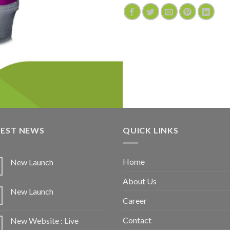
TEST NEWS
QUICK LINKS
Home
New Launch
About Us
New Launch
Career
Contact
New Website : Live