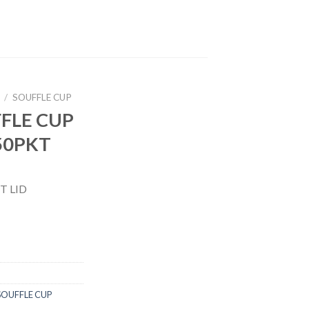
/
SOUFFLE CUP
FFLE CUP
x50PKT
T LID
SOUFFLE CUP