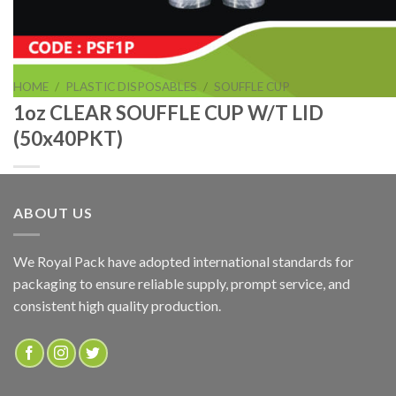
HOME
/
PLASTIC DISPOSABLES
/
SOUFFLE CUP
1oz CLEAR SOUFFLE CUP W/T LID
(50x40PKT)
ABOUT US
1oz CLEAR SOUFFLE CUP W/T LID (50x40PKT)
We Royal Pack have adopted international standards for
packaging to ensure reliable supply, prompt service, and
ADD TO QUOTE
consistent high quality production.
SKU:
PSF1P
Categories:
PLASTIC DISPOSABLES
,
SOUFFLE CUP