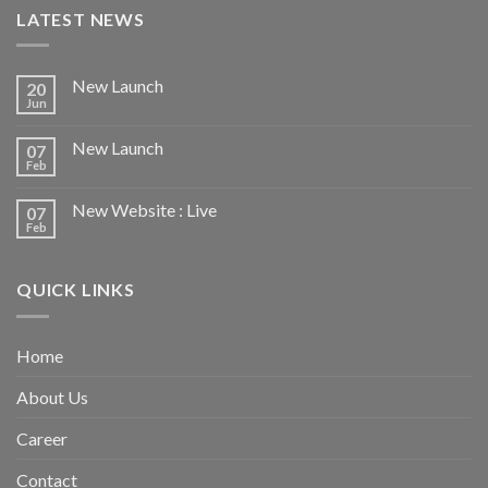
LATEST NEWS
New Launch
20
Jun
New Launch
07
Feb
New Website : Live
07
Feb
QUICK LINKS
Home
About Us
Career
Contact