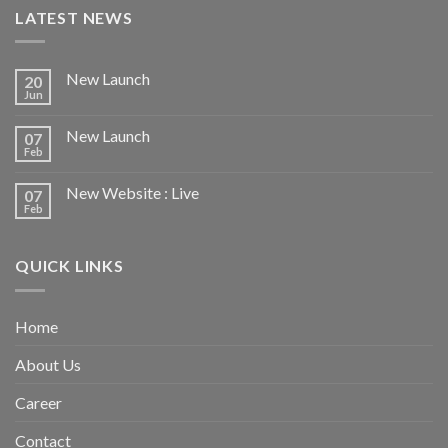
LATEST NEWS
New Launch
20
Jun
New Launch
07
Feb
New Website : Live
07
Feb
QUICK LINKS
Home
About Us
Career
Contact