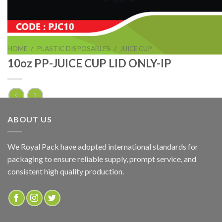
HOME
/
PLASTIC DISPOSABLES
/
JUICE CUP
10oz PP-JUICE CUP LID ONLY-IP
10oz PP-JUICE CUP LID ONLY-IP
ABOUT US
ADD TO QUOTE
We Royal Pack have adopted international standards for
packaging to ensure reliable supply, prompt service, and
SKU:
PJC10
consistent high quality production.
Categories:
JUICE CUP
,
PLASTIC DISPOSABLES