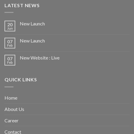
LATEST NEWS
New Launch
20
Jun
New Launch
07
Feb
New Website : Live
07
Feb
QUICK LINKS
Home
About Us
Career
Contact