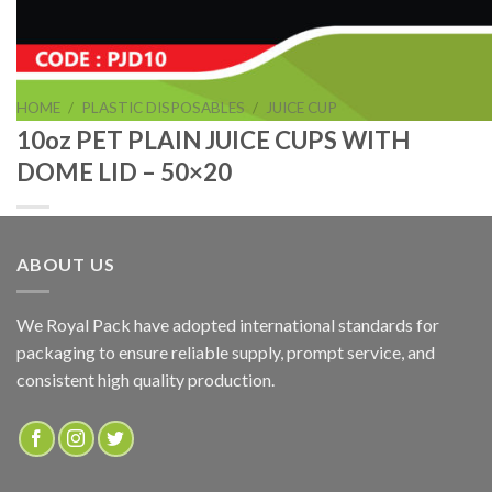
HOME
/
PLASTIC DISPOSABLES
/
JUICE CUP
10oz PET PLAIN JUICE CUPS WITH
DOME LID – 50×20
ABOUT US
10oz PET PLAIN JUICE CUPS WITH DOME LID – 50×20
We Royal Pack have adopted international standards for
packaging to ensure reliable supply, prompt service, and
ADD TO QUOTE
consistent high quality production.
SKU:
PJD10
Categories:
JUICE CUP
,
PLASTIC DISPOSABLES