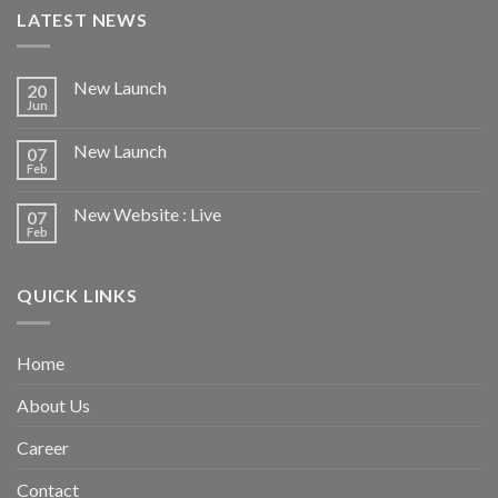
LATEST NEWS
New Launch
20
Jun
New Launch
07
Feb
New Website : Live
07
Feb
QUICK LINKS
Home
About Us
Career
Contact