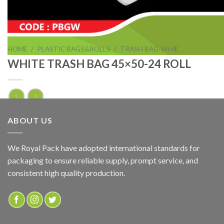
HOME
/
PLASTIC BAGS&ROLLS
/
TRASH BAG-WHIE
WHITE TRASH BAG 45×50-24 ROLL
WHITE TRASH BAG 45×50-24 ROLL
ABOUT US
ADD TO QUOTE
We Royal Pack have adopted international standards for
packaging to ensure reliable supply, prompt service, and
SKU:
PBGW
consistent high quality production.
Categories:
PLASTIC BAGS&ROLLS
,
TRASH BAG-WHIE