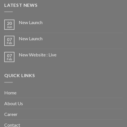
LATEST NEWS
New Launch
20
Jun
New Launch
07
Feb
New Website : Live
07
Feb
QUICK LINKS
Home
About Us
Career
Contact