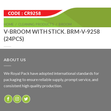
HOME
/
CLEANING PRODUCTS
/
BROOM
V-BROOM WITH STICK. BRM-V-9258
(24PCS)
ABOUT US
V-BROOM WITH STICK. BRM-V-9258 (24PCS)
We Royal Pack have adopted international standards for
packaging to ensure reliable supply, prompt service, and
ADD TO QUOTE
consistent high quality production.
SKU:
CR9258
Categories:
BROOM
,
CLEANING PRODUCTS