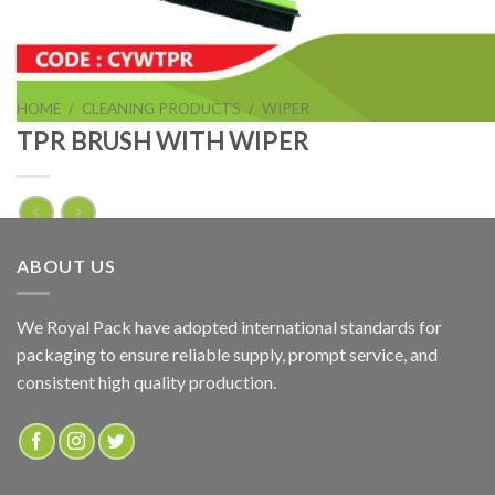
HOME
/
CLEANING PRODUCTS
/
WIPER
TPR BRUSH WITH WIPER
TPR BRUSH WITH WIPER
ABOUT US
ADD TO QUOTE
We Royal Pack have adopted international standards for
packaging to ensure reliable supply, prompt service, and
SKU:
CYEYPR
consistent high quality production.
Categories:
CLEANING PRODUCTS
,
WIPER