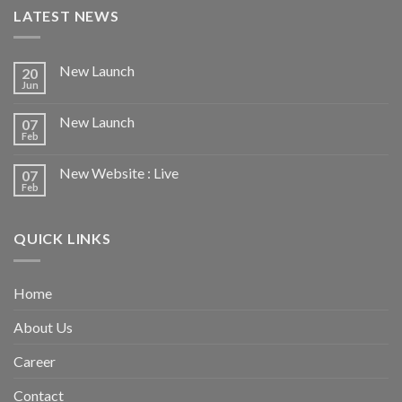
LATEST NEWS
New Launch
20
Jun
New Launch
07
Feb
New Website : Live
07
Feb
QUICK LINKS
Home
About Us
Career
Contact