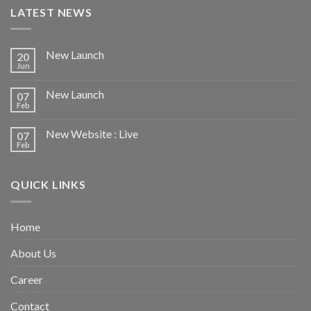
LATEST NEWS
New Launch
20
Jun
New Launch
07
Feb
New Website : Live
07
Feb
QUICK LINKS
Home
About Us
Career
Contact