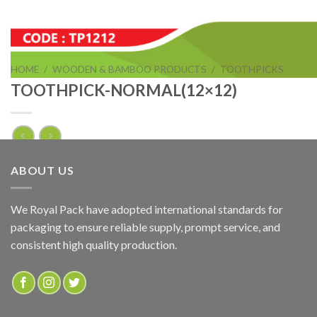
HOME
/
WOODEN & BAMBOO PRODUCTS
/
TOOTHPICKS
TOOTHPICK-NORMAL(12×12)
TOOTHPICK-NORMAL(12×12)
ABOUT US
ADD TO QUOTE
We Royal Pack have adopted international standards for
packaging to ensure reliable supply, prompt service, and
SKU:
TP1212
consistent high quality production.
Categories:
TOOTHPICKS
,
WOODEN & BAMBOO PRODUCTS