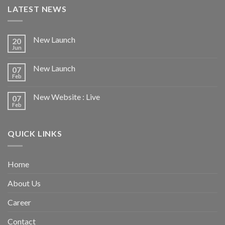
LATEST NEWS
New Launch
20
Jun
New Launch
07
Feb
New Website : Live
07
Feb
QUICK LINKS
Home
About Us
Career
Contact