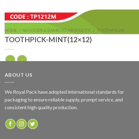
HOME
/
WOODEN & BAMBOO PRODUCTS
/
TOOTHPICKS
TOOTHPICK-MINT(12×12)
TOOTHPICK-MINT(12×12)
ABOUT US
ADD TO QUOTE
We Royal Pack have adopted international standards for
packaging to ensure reliable supply, prompt service, and
SKU:
TP1212M
consistent high quality production.
Categories:
TOOTHPICKS
,
WOODEN & BAMBOO PRODUCTS