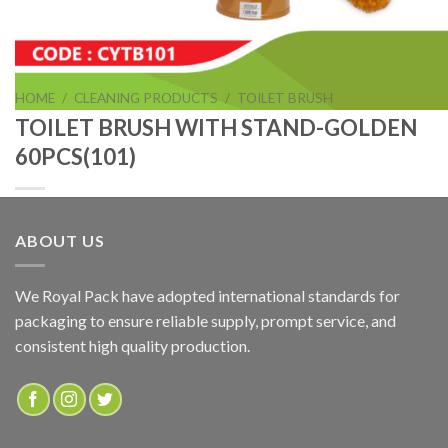
HOME
/
CLEANING PRODUCTS
/
TOILET BRUSH
TOILET BRUSH WITH STAND-GOLDEN
60PCS(101)
ABOUT US
TOILET BRUSH WITH STAND-GOLDEN 60PCS(101)
We Royal Pack have adopted international standards for
packaging to ensure reliable supply, prompt service, and
ADD TO QUOTE
consistent high quality production.
SKU:
CYTB101
Categories:
CLEANING PRODUCTS
,
TOILET BRUSH