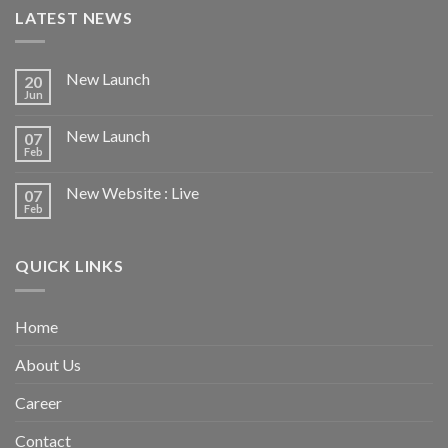
LATEST NEWS
New Launch
20
Jun
New Launch
07
Feb
New Website : Live
07
Feb
QUICK LINKS
Home
About Us
Career
Contact