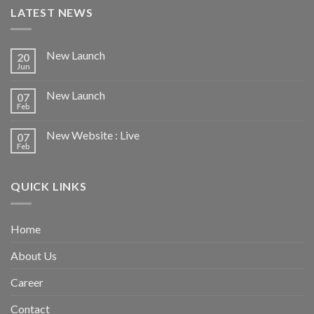
LATEST NEWS
New Launch
20
Jun
New Launch
07
Feb
New Website : Live
07
Feb
QUICK LINKS
Home
About Us
Career
Contact