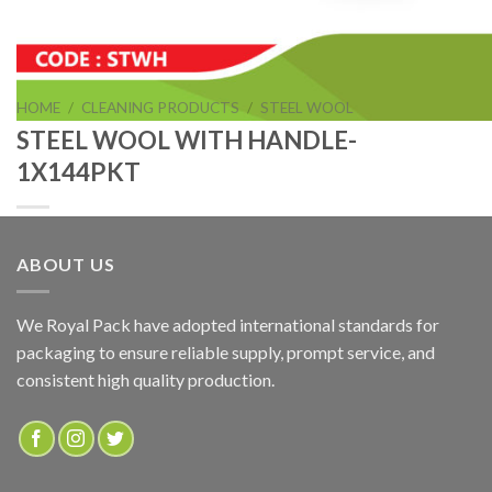
HOME
/
CLEANING PRODUCTS
/
STEEL WOOL
STEEL WOOL WITH HANDLE-
1X144PKT
ABOUT US
STEEL WOOL WITH HANDLE-1X144PKT
We Royal Pack have adopted international standards for
packaging to ensure reliable supply, prompt service, and
ADD TO QUOTE
consistent high quality production.
SKU:
STWH
Categories:
CLEANING PRODUCTS
,
STEEL WOOL