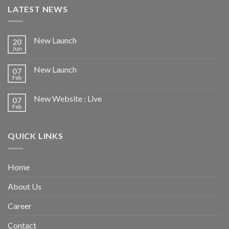
LATEST NEWS
New Launch
20
Jun
New Launch
07
Feb
New Website : Live
07
Feb
QUICK LINKS
Home
About Us
Career
Contact