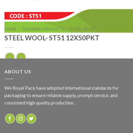
HOME
/
CLEANING PRODUCTS
/
STEEL WOOL
STEEL WOOL- ST51 12X50PKT
STEEL WOOL- ST51 12X50PKT
ABOUT US
ADD TO QUOTE
We Royal Pack have adopted international standards for
packaging to ensure reliable supply, prompt service, and
SKU:
ST51
consistent high quality production.
Categories:
CLEANING PRODUCTS
,
STEEL WOOL