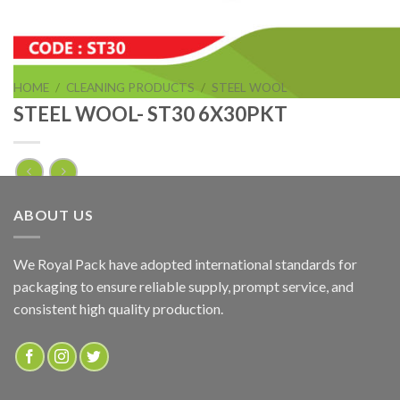
HOME
/
CLEANING PRODUCTS
/
STEEL WOOL
STEEL WOOL- ST30 6X30PKT
STEEL WOOL- ST30 6X30PKT
ABOUT US
ADD TO QUOTE
We Royal Pack have adopted international standards for
packaging to ensure reliable supply, prompt service, and
SKU:
ST30
consistent high quality production.
Categories:
CLEANING PRODUCTS
,
STEEL WOOL