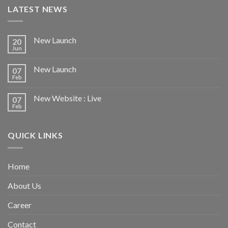
LATEST NEWS
New Launch
20
Jun
New Launch
07
Feb
New Website : Live
07
Feb
QUICK LINKS
Home
About Us
Career
Contact