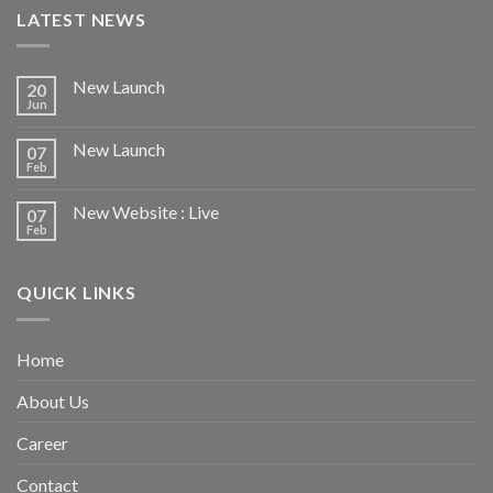
LATEST NEWS
New Launch
20
Jun
New Launch
07
Feb
New Website : Live
07
Feb
QUICK LINKS
Home
About Us
Career
Contact