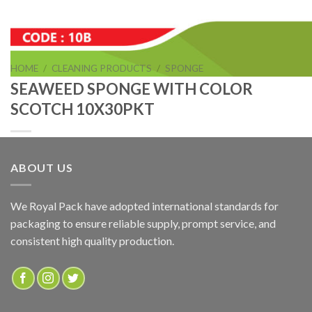
HOME
/
CLEANING PRODUCTS
/
SPONGE
SEAWEED SPONGE WITH COLOR
SCOTCH 10X30PKT
ABOUT US
SEAWEED SPONGE WITH COLOR SCOTCH 10X30PKT
We Royal Pack have adopted international standards for
packaging to ensure reliable supply, prompt service, and
ADD TO QUOTE
consistent high quality production.
SKU:
10B
Categories:
CLEANING PRODUCTS
,
SPONGE