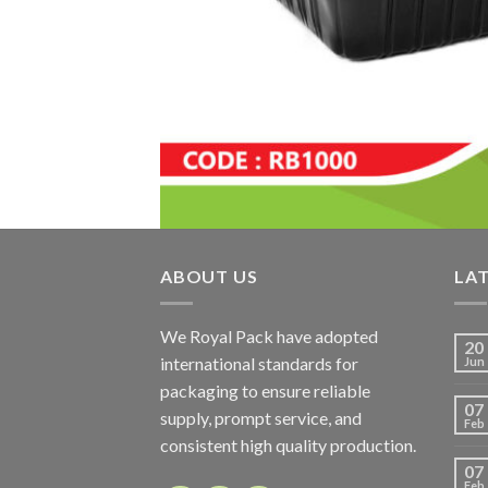
ABOUT US
LA
We Royal Pack have adopted
20
international standards for
Jun
packaging to ensure reliable
07
supply, prompt service, and
Feb
consistent high quality production.
07
Feb