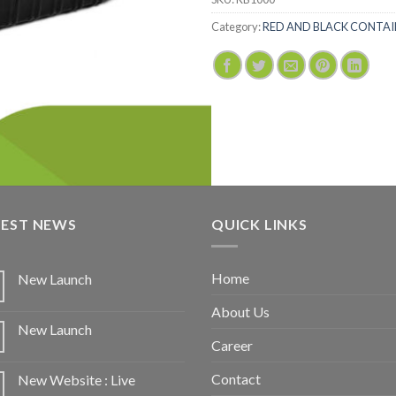
Category:
RED AND BLACK CONTAI
TEST NEWS
QUICK LINKS
Home
New Launch
About Us
New Launch
Career
Contact
New Website : Live