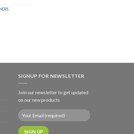
NERS
SIGNUP FOR NEWSLETTER
Join our newsletter to get updated
on our new products