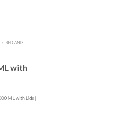
/
RED AND
e
ML with
00 ML with Lids |