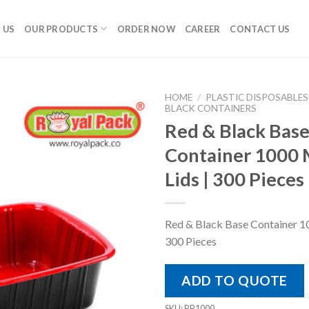
 US
OUR PRODUCTS
ORDER NOW
CAREER
CONTACT US
HOME
/
PLASTIC DISPOSABLES
BLACK CONTAINERS
Red & Black Bas
Container 1000 
Lids | 300 Pieces
Red & Black Base Container 10
300 Pieces
ADD TO QUOTE
SKU:
RB1000