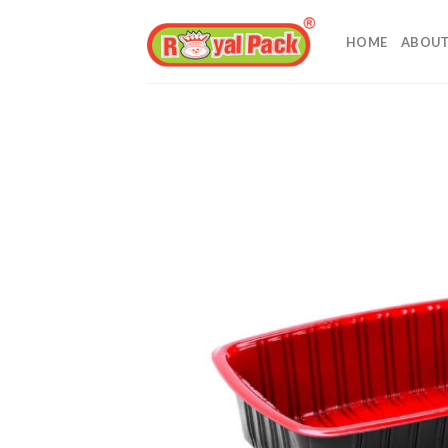
Skip
to
HOME
ABOUT
content