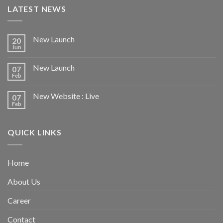
LATEST NEWS
New Launch
20
Jun
New Launch
07
Feb
New Website : Live
07
Feb
QUICK LINKS
Home
About Us
Career
Contact