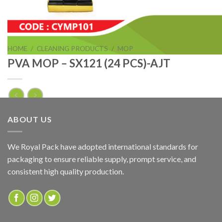
HOME
/
CLEANING PRODUCTS
/
MOP
PVA MOP – SX121 (24 PCS)-AJT
PVA MOP – SX121 (24 PCS)-AJT
ABOUT US
ADD TO QUOTE
We Royal Pack have adopted international standards for
packaging to ensure reliable supply, prompt service, and
SKU:
CYMP101
consistent high quality production.
Categories:
CLEANING PRODUCTS
,
MOP