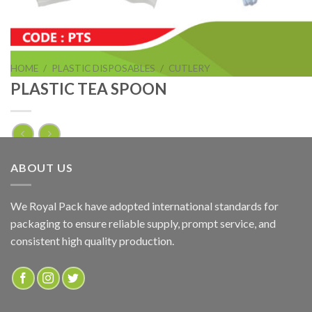
HOME
/
PLASTIC DISPOSABLES
/
CUTLERY
PLASTIC TEA SPOON
PLASTIC TEA SPOON
ABOUT US
ADD TO QUOTE
We Royal Pack have adopted international standards for
packaging to ensure reliable supply, prompt service, and
SKU:
PTS
consistent high quality production.
Categories:
CUTLERY
,
PLASTIC DISPOSABLES