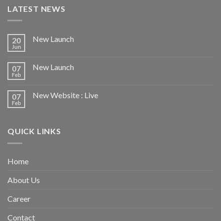
LATEST NEWS
New Launch
20
Jun
New Launch
07
Feb
New Website : Live
07
Feb
QUICK LINKS
Home
About Us
Career
Contact