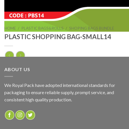
HOME
/
PLASTIC BAGS&ROLLS
/
SHOPING BAGS BUNDLE
PLASTIC SHOPPING BAG-SMALL14
PLASTIC SHOPPING BAG-SMALL14
ABOUT US
ADD TO QUOTE
We Royal Pack have adopted international standards for
packaging to ensure reliable supply, prompt service, and
SKU:
PBS14
consistent high quality production.
Categories:
PLASTIC BAGS&ROLLS
,
SHOPING BAGS BUNDLE