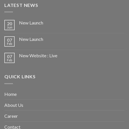
LATEST NEWS
New Launch
20
Jun
New Launch
07
Feb
New Website : Live
07
Feb
QUICK LINKS
Home
About Us
Career
Contact