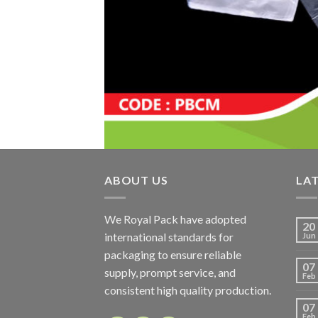
ABOUT US
LA
We Royal Pack have adopted
20
international standards for
Jun
packaging to ensure reliable
07
supply, prompt service, and
Feb
consistent high quality production.
07
Feb