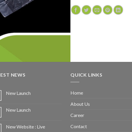
TEST NEWS
QUICK LINKS
Home
New Launch
About Us
New Launch
Career
Contact
New Website : Live