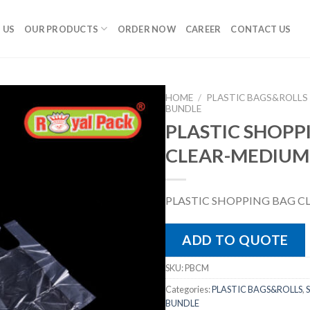
 US
OUR PRODUCTS
ORDER NOW
CAREER
CONTACT US
HOME
/
PLASTIC BAGS&ROLLS
BUNDLE
PLASTIC SHOPP
CLEAR-MEDIUM
PLASTIC SHOPPING BAG 
ADD TO QUOTE
SKU:
PBCM
Categories:
PLASTIC BAGS&ROLLS
,
BUNDLE