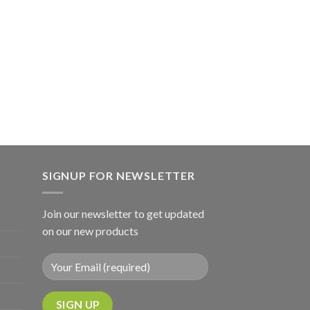
SIGNUP FOR NEWSLETTER
Join our newsletter to get updated
on our new products