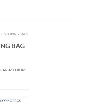
/
SHOPING BAGS
ING BAG
CLEAR-MEDIUM
SHOPING BAGS