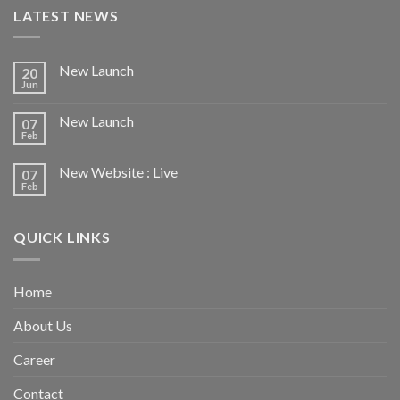
LATEST NEWS
New Launch
20
Jun
New Launch
07
Feb
New Website : Live
07
Feb
QUICK LINKS
Home
About Us
Career
Contact