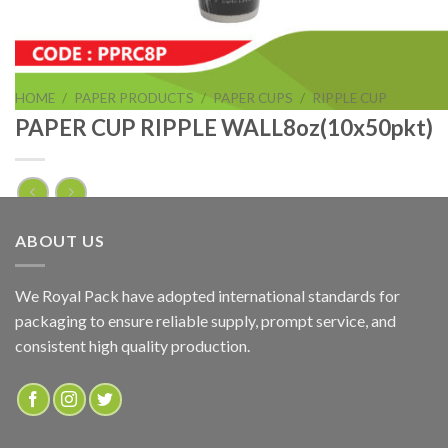
HOME
/
PAPER PRODUCTS
/
PAPER CUPS
/
RIPPLE CUP
PAPER CUP RIPPLE WALL8oz(10x50pkt)
PAPER CUP RIPPLE WALL8oz(10x50pkt)
ABOUT US
ADD TO QUOTE
We Royal Pack have adopted international standards for
packaging to ensure reliable supply, prompt service, and
SKU:
PPRC8P
consistent high quality production.
Categories:
PAPER PRODUCTS
,
RIPPLE CUP