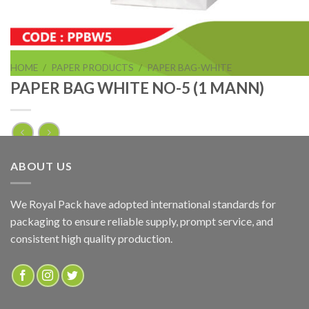
HOME
/
PAPER PRODUCTS
/
PAPER BAG-WHITE
PAPER BAG WHITE NO-5 (1 MANN)
PAPER BAG WHITE NO-5 (1 MANN)
ABOUT US
ADD TO QUOTE
We Royal Pack have adopted international standards for
packaging to ensure reliable supply, prompt service, and
SKU:
PPBW5
consistent high quality production.
Categories:
PAPER BAG-WHITE
,
PAPER PRODUCTS