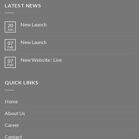
LATEST NEWS
New Launch
20
Jun
New Launch
07
Feb
New Website : Live
07
Feb
QUICK LINKS
Home
About Us
Career
Contact