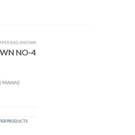
APER BAG-BROWN
OWN NO-4
1 MANN)
PER PRODUCTS