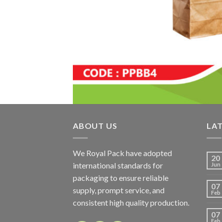
ABOUT US
LA
We Royal Pack have adopted
20
international standards for
Jun
packaging to ensure reliable
07
supply, prompt service, and
Feb
consistent high quality production.
07
Feb