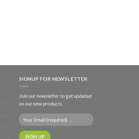
SIGNUP FOR NEWSLETTER
Join our newsletter to get updated
on our new products