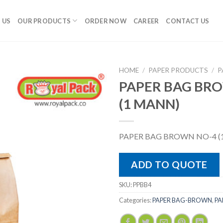
 US
OUR PRODUCTS
ORDER NOW
CAREER
CONTACT US
HOME
/
PAPER PRODUCTS
/
P
PAPER BAG BR
(1 MANN)
PAPER BAG BROWN NO-4 (
ADD TO QUOTE
SKU:
PPBB4
Categories:
PAPER BAG-BROWN
,
PA