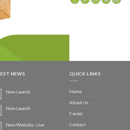
TEST NEWS
QUICK LINKS
Home
New Launch
About Us
New Launch
Career
Contact
New Website : Live