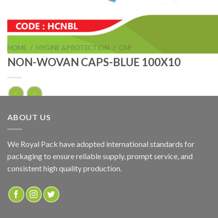
HOME
/
HYGINE &PROTECTION
/
CAP
NON-WOVAN CAPS-BLUE 100X10
NON-WOVAN CAPS-BLUE 100X10
ABOUT US
ADD TO QUOTE
We Royal Pack have adopted international standards for
packaging to ensure reliable supply, prompt service, and
SKU:
HCNBL
consistent high quality production.
Categories:
CAP
,
HYGINE &PROTECTION