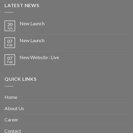
LATEST NEWS
New Launch
20
Jun
New Launch
07
Feb
New Website : Live
07
Feb
QUICK LINKS
Home
About Us
Career
Contact