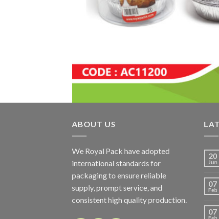
ABOUT US
LA
We Royal Pack have adopted
20
international standards for
Jun
packaging to ensure reliable
07
supply, prompt service, and
Feb
consistent high quality production.
07
Feb