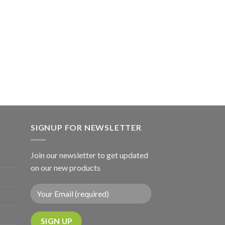
SIGNUP FOR NEWSLETTER
Join our newsletter to get updated
on our new products