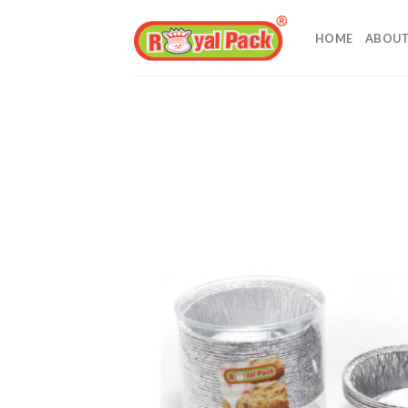
Skip
to
HOME
ABOUT
content