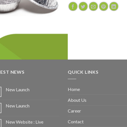
TEST NEWS
QUICK LINKS
Home
New Launch
About Us
New Launch
Career
Contact
New Website : Live