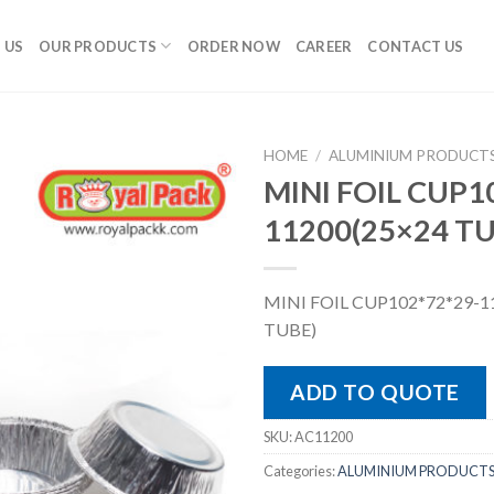
 US
OUR PRODUCTS
ORDER NOW
CAREER
CONTACT US
HOME
/
ALUMINIUM PRODUCT
MINI FOIL CUP1
11200(25×24 T
MINI FOIL CUP102*72*29-1
TUBE)
ADD TO QUOTE
SKU:
AC11200
Categories:
ALUMINIUM PRODUCT