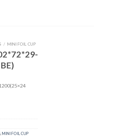
S
/
MINI FOIL CUP
02*72*29-
UBE)
1200(25×24
S
,
MINI FOIL CUP