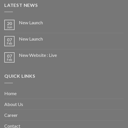
LATEST NEWS
New Launch
20
Jun
New Launch
07
Feb
New Website : Live
07
Feb
QUICK LINKS
Home
About Us
Career
Contact