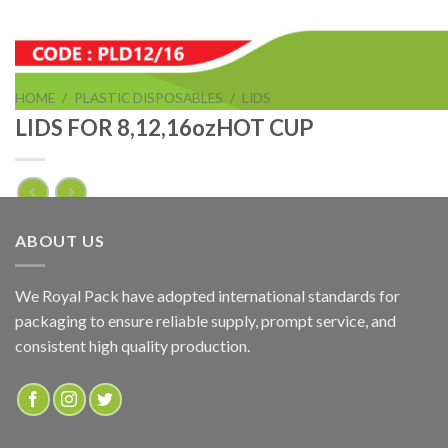
HOME
/
PLASTIC DISPOSABLES
/
LIDS
LIDS FOR 8,12,16ozHOT CUP
LIDS FOR 8ozHOT CUP
ABOUT US
ADD TO QUOTE
We Royal Pack have adopted international standards for
packaging to ensure reliable supply, prompt service, and
SKU:
PLD8
consistent high quality production.
Categories:
LIDS
,
PLASTIC DISPOSABLES