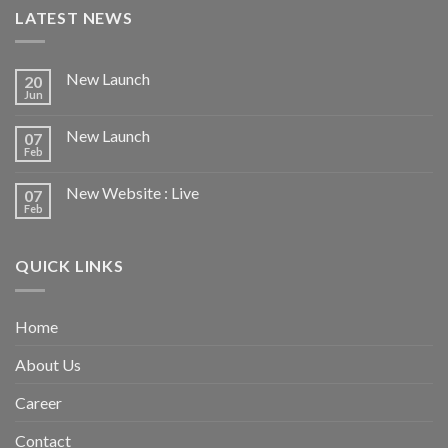
LATEST NEWS
New Launch
20
Jun
New Launch
07
Feb
New Website : Live
07
Feb
QUICK LINKS
Home
About Us
Career
Contact