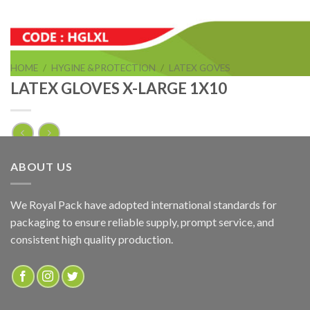
HOME
/
HYGINE &PROTECTION
/
LATEX GOVES
LATEX GLOVES X-LARGE 1X10
LATEX GLOVES X-LARGE 1X10
ABOUT US
ADD TO QUOTE
We Royal Pack have adopted international standards for
packaging to ensure reliable supply, prompt service, and
SKU:
HGLXL
consistent high quality production.
Categories:
HYGINE &PROTECTION
,
LATEX GOVES