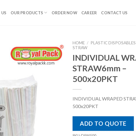
 US
OUR PRODUCTS
ORDER NOW
CAREER
CONTACT US
HOME
/
PLASTIC DISPOSABLES
STRAW
INDIVIDUAL W
STRAW6mm –
500x20PKT
INDIVIDUAL WRAPED STR
500x20PKT
ADD TO QUOTE
SKU:
DSW500