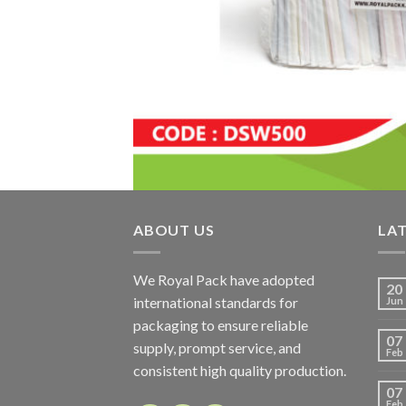
ABOUT US
LA
We Royal Pack have adopted
20
international standards for
Jun
packaging to ensure reliable
07
supply, prompt service, and
Feb
consistent high quality production.
07
Feb