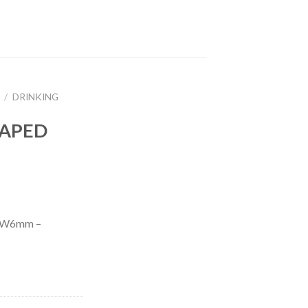
/
DRINKING
RAPED
AW6mm –