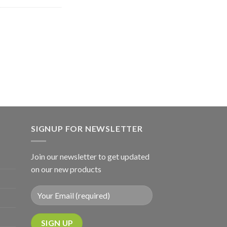
SIGNUP FOR NEWSLETTER
Join our newsletter to get updated
on our new products