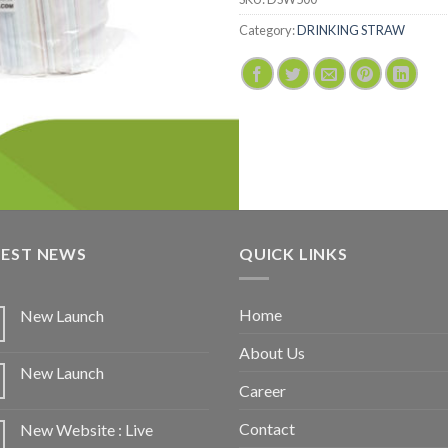
Category:
DRINKING STRAW
TEST NEWS
QUICK LINKS
Home
New Launch
About Us
New Launch
Career
Contact
New Website : Live