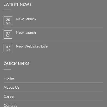
LATEST NEWS
New Launch
20
Jun
New Launch
07
Feb
New Website : Live
07
Feb
QUICK LINKS
Home
About Us
Career
Contact