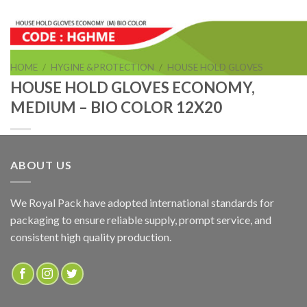
HOME
/
HYGINE &PROTECTION
/
HOUSE HOLD GLOVES
HOUSE HOLD GLOVES ECONOMY,
MEDIUM – BIO COLOR 12X20
ABOUT US
HOUSE HOLD GLOVES ECONOMY, MEDIUM – BIO
COLOR 12X20
We Royal Pack have adopted international standards for
packaging to ensure reliable supply, prompt service, and
consistent high quality production.
ADD TO QUOTE
SKU:
HGHME
Categories:
HOUSE HOLD GLOVES
,
HYGINE &PROTECTION