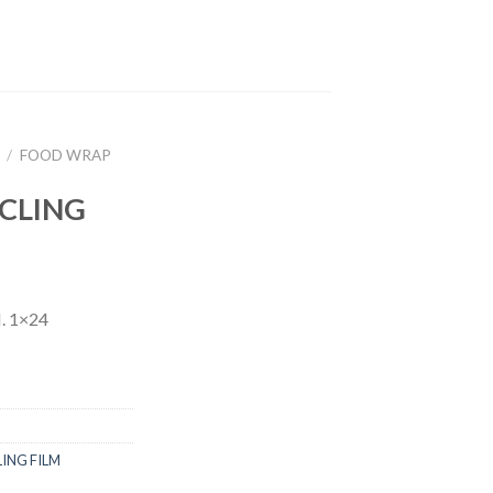
/
FOOD WRAP
CLING
 1×24
LING FILM