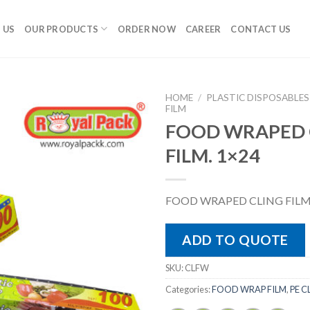
 US
OUR PRODUCTS
ORDER NOW
CAREER
CONTACT US
HOME
/
PLASTIC DISPOSABLES
FILM
FOOD WRAPED 
FILM. 1×24
FOOD WRAPED CLING FILM.
ADD TO QUOTE
SKU:
CLFW
Categories:
FOOD WRAP FILM
,
PE C