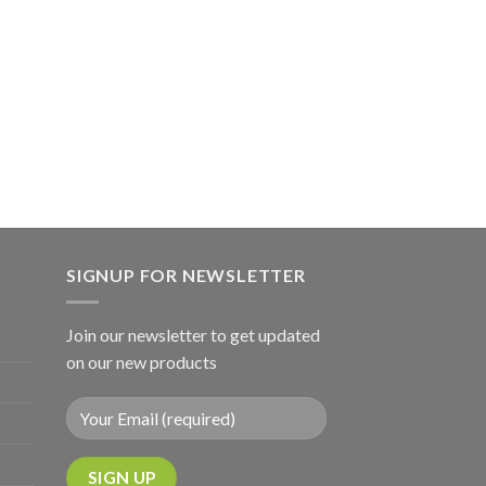
SIGNUP FOR NEWSLETTER
Join our newsletter to get updated
on our new products