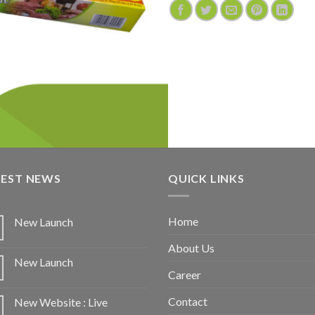
TEST NEWS
QUICK LINKS
Home
New Launch
About Us
New Launch
Career
Contact
New Website : Live