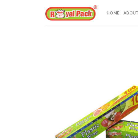
Skip
to
HOME
ABOUT
content