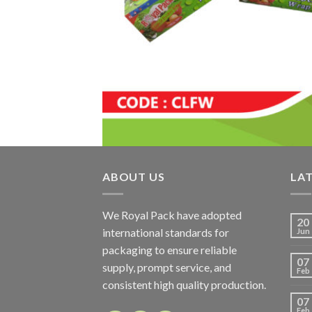
ABOUT US
LA
We Royal Pack have adopted
20
international standards for
Jun
packaging to ensure reliable
07
supply, prompt service, and
Feb
consistent high quality production.
07
Feb