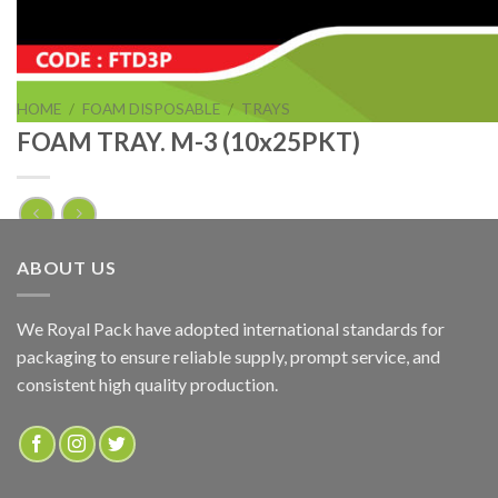
HOME
/
FOAM DISPOSABLE
/
TRAYS
FOAM TRAY. M-3 (10x25PKT)
FOAM TRAY. M-3 (10x25PKT)
ABOUT US
ADD TO QUOTE
We Royal Pack have adopted international standards for
packaging to ensure reliable supply, prompt service, and
SKU:
FTM3P
consistent high quality production.
Categories:
FOAM DISPOSABLE
,
TRAYS