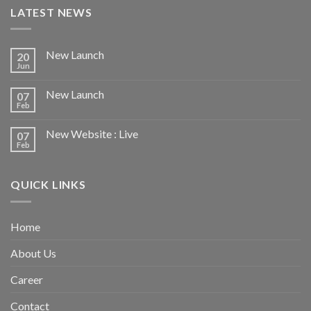
LATEST NEWS
New Launch
20
Jun
New Launch
07
Feb
New Website : Live
07
Feb
QUICK LINKS
Home
About Us
Career
Contact