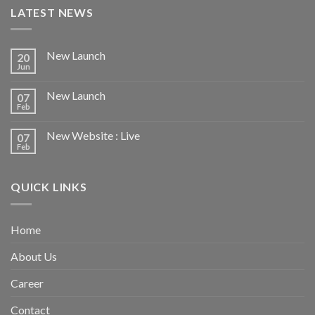
LATEST NEWS
New Launch
20
Jun
New Launch
07
Feb
New Website : Live
07
Feb
QUICK LINKS
Home
About Us
Career
Contact