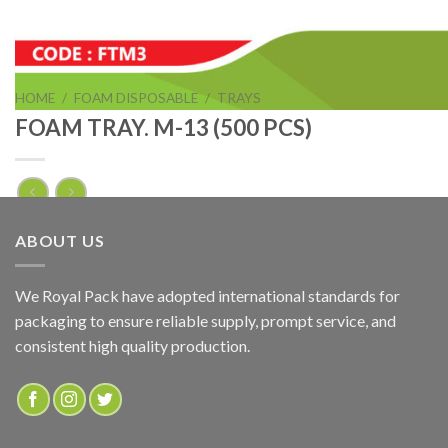
HOME
/
FOAM DISPOSABLE
/
TRAYS
FOAM TRAY. M-13 (500 PCS)
FOAM TRAY. M-13 (500 PCS)
ABOUT US
ADD TO QUOTE
We Royal Pack have adopted international standards for
packaging to ensure reliable supply, prompt service, and
SKU:
FTM13
consistent high quality production.
Categories:
FOAM DISPOSABLE
,
TRAYS